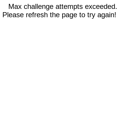
Max challenge attempts exceeded.
Please refresh the page to try again!