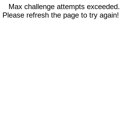
Max challenge attempts exceeded.
Please refresh the page to try again!