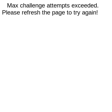
Max challenge attempts exceeded.
Please refresh the page to try again!