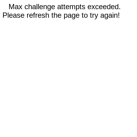
Max challenge attempts exceeded.
Please refresh the page to try again!