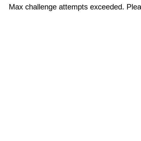
Max challenge attempts exceeded. Pleas