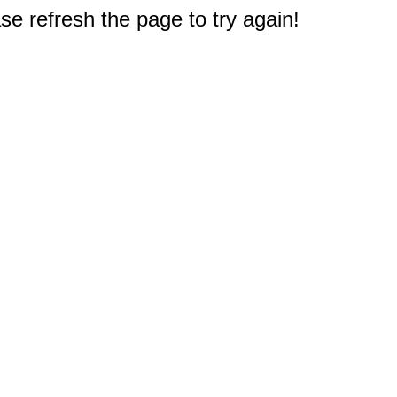
e refresh the page to try again!