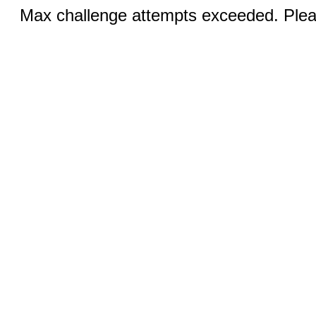
Max challenge attempts exceeded. Pleas