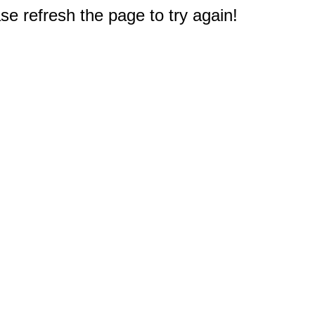
e refresh the page to try again!