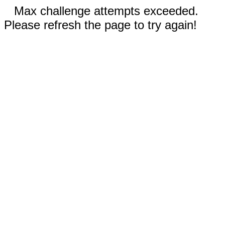
Max challenge attempts exceeded.
Please refresh the page to try again!