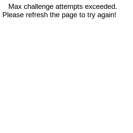
Max challenge attempts exceeded.
Please refresh the page to try again!