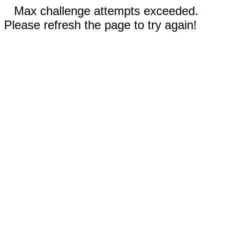
Max challenge attempts exceeded.
Please refresh the page to try again!