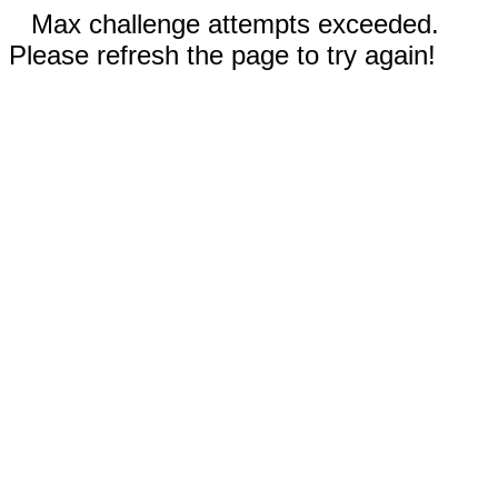
Max challenge attempts exceeded.
Please refresh the page to try again!