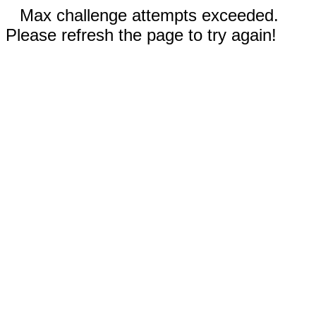
Max challenge attempts exceeded.
Please refresh the page to try again!