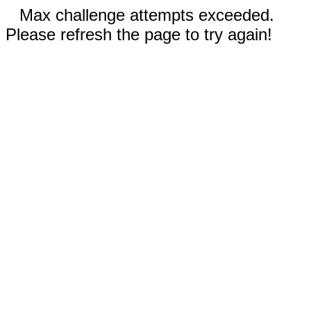
Max challenge attempts exceeded.
Please refresh the page to try again!