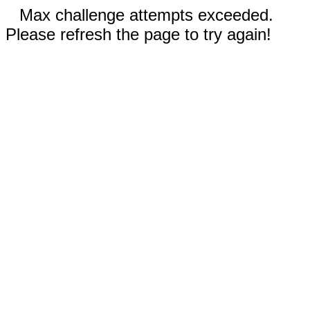
Max challenge attempts exceeded.
Please refresh the page to try again!