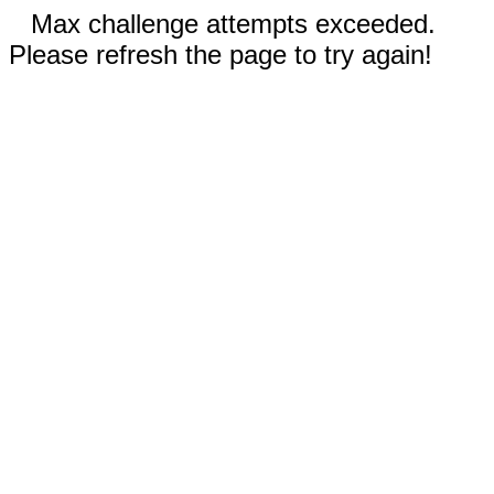
Max challenge attempts exceeded.
Please refresh the page to try again!