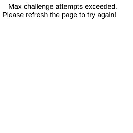
Max challenge attempts exceeded.
Please refresh the page to try again!