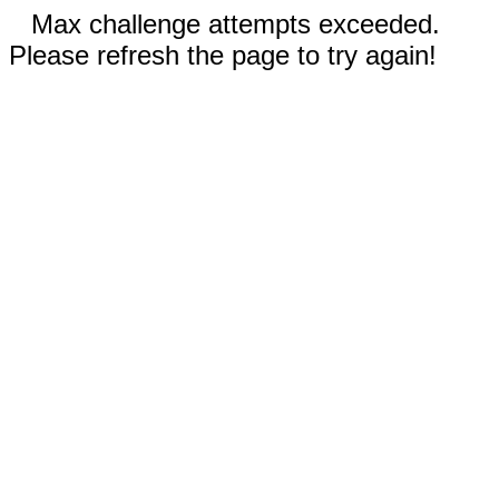
Max challenge attempts exceeded.
Please refresh the page to try again!