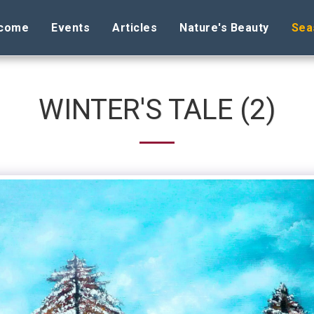
come
Events
Articles
Nature's Beauty
Sea
WINTER'S TALE (2)