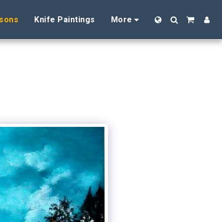
sons
Knife Paintings
More