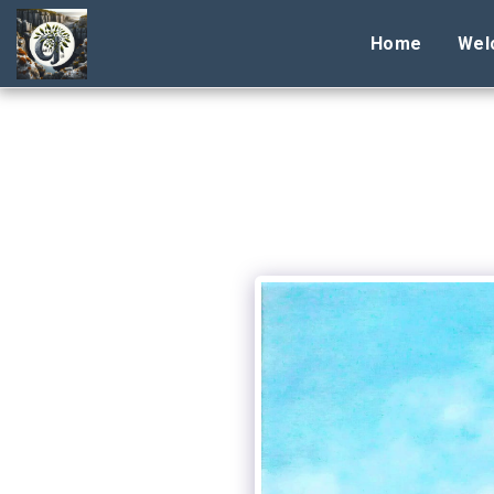
Home
Wel