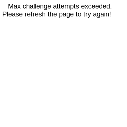
Max challenge attempts exceeded.
Please refresh the page to try again!