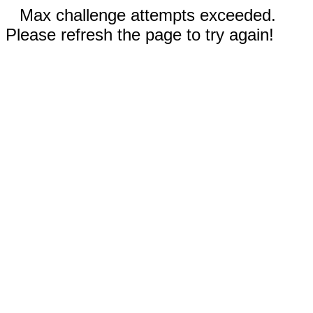
Max challenge attempts exceeded.
Please refresh the page to try again!