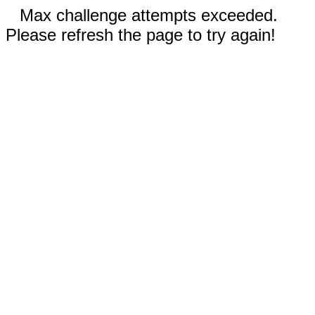
Max challenge attempts exceeded.
Please refresh the page to try again!