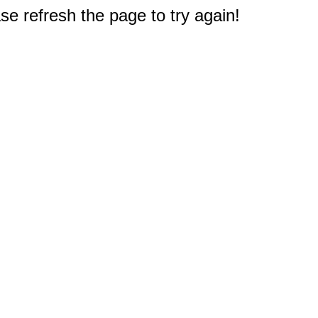
e refresh the page to try again!