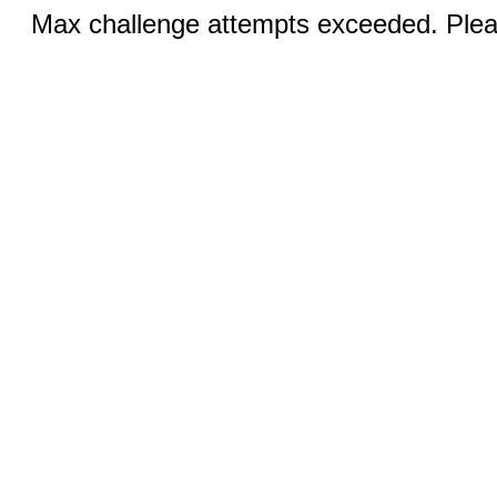
Max challenge attempts exceeded. Pleas