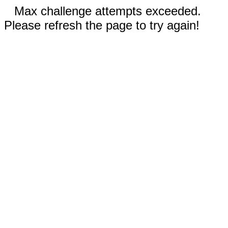
Max challenge attempts exceeded.
Please refresh the page to try again!