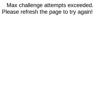
Max challenge attempts exceeded.
Please refresh the page to try again!