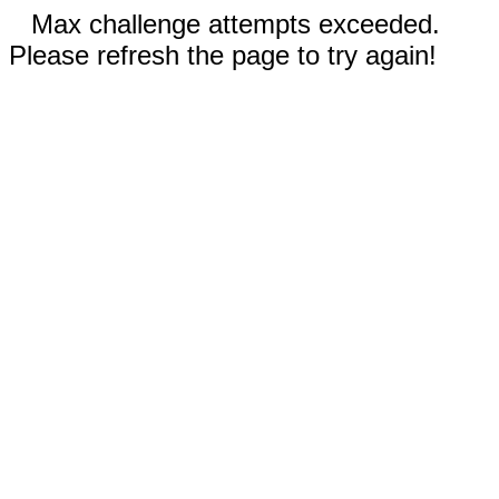
Max challenge attempts exceeded.
Please refresh the page to try again!