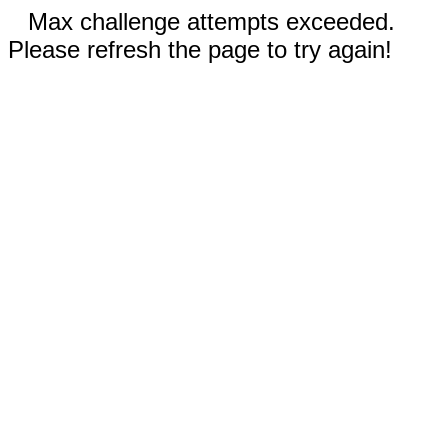
Max challenge attempts exceeded.
Please refresh the page to try again!