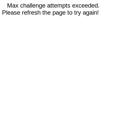
Max challenge attempts exceeded.
Please refresh the page to try again!