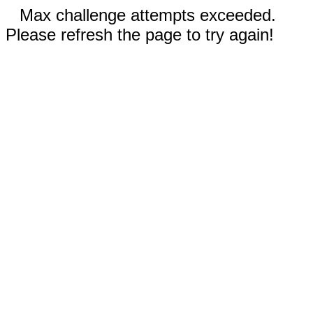
Max challenge attempts exceeded.
Please refresh the page to try again!