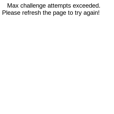
Max challenge attempts exceeded.
Please refresh the page to try again!