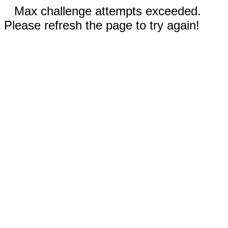
Max challenge attempts exceeded.
Please refresh the page to try again!