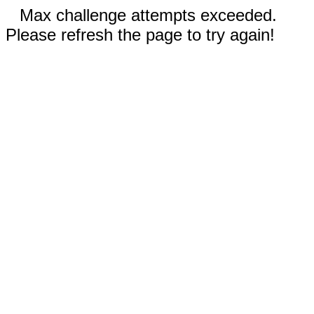
Max challenge attempts exceeded.
Please refresh the page to try again!