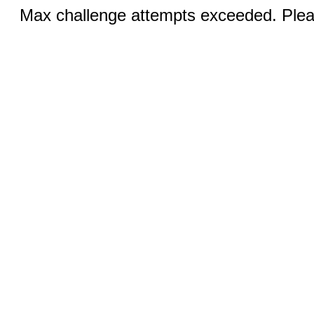
Max challenge attempts exceeded. Pleas