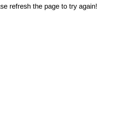
e refresh the page to try again!