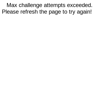
Max challenge attempts exceeded.
Please refresh the page to try again!