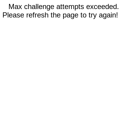
Max challenge attempts exceeded.
Please refresh the page to try again!