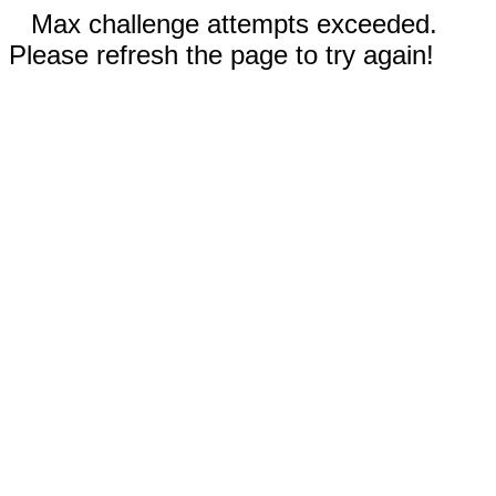
Max challenge attempts exceeded.
Please refresh the page to try again!