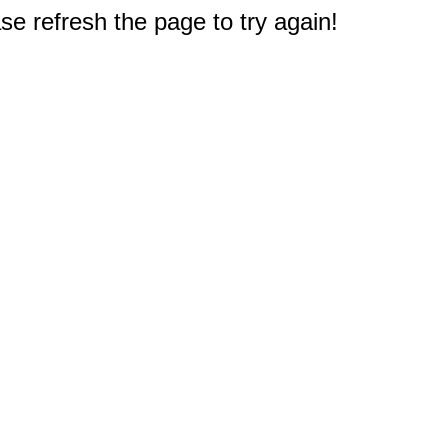
e refresh the page to try again!