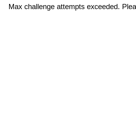
Max challenge attempts exceeded. Pleas