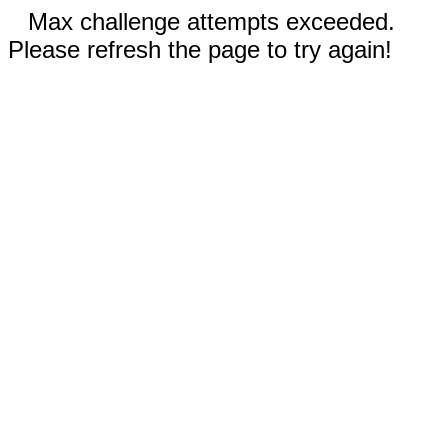
Max challenge attempts exceeded.
Please refresh the page to try again!