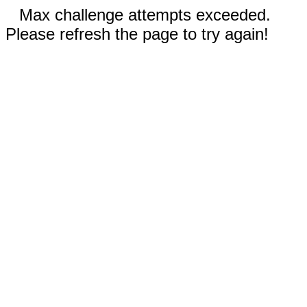
Max challenge attempts exceeded.
Please refresh the page to try again!