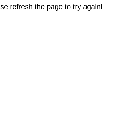
e refresh the page to try again!