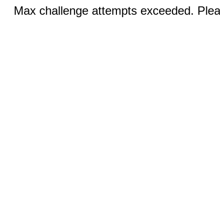
Max challenge attempts exceeded. Pleas