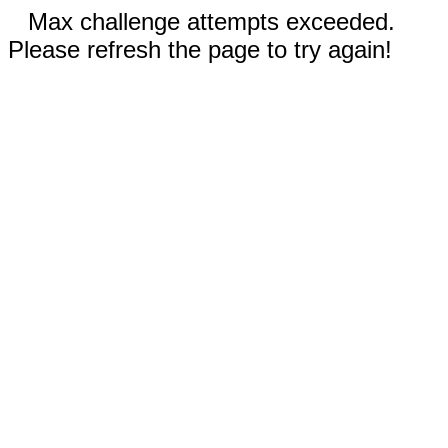
Max challenge attempts exceeded.
Please refresh the page to try again!