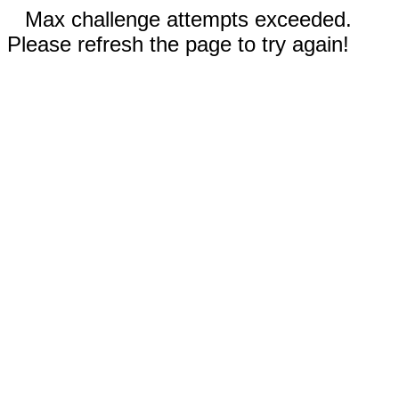
Max challenge attempts exceeded.
Please refresh the page to try again!