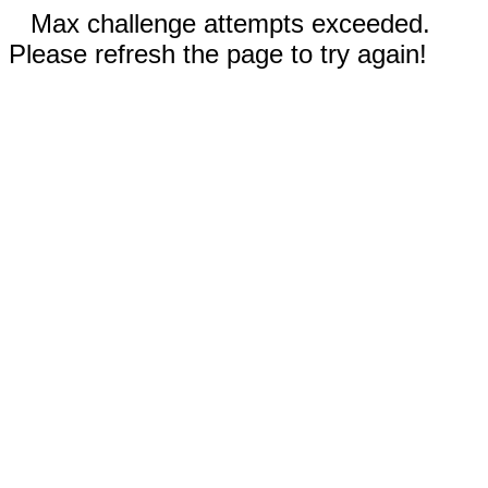
Max challenge attempts exceeded.
Please refresh the page to try again!