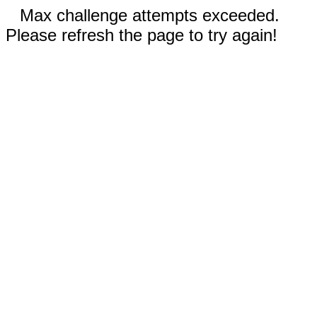
Max challenge attempts exceeded.
Please refresh the page to try again!